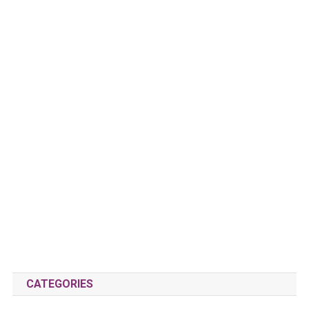
CATEGORIES