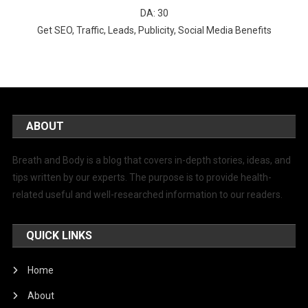
DA: 30
Get SEO, Traffic, Leads, Publicity, Social Media Benefits
ABOUT
Breath and Body is a blog that covers in-depth stories, ideas, and
tips written by our experts. The purpose is to provide health-
related useful and well-researched information to our readers.
QUICK LINKS
Home
About