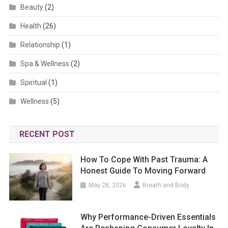
Beauty
(2)
Health
(26)
Relationship
(1)
Spa & Wellness
(2)
Spiritual
(1)
Wellness
(5)
RECENT POST
How To Cope With Past Trauma: A
Honest Guide To Moving Forward
May 28, 2026
Breath and Body
Why Performance-Driven Essentials