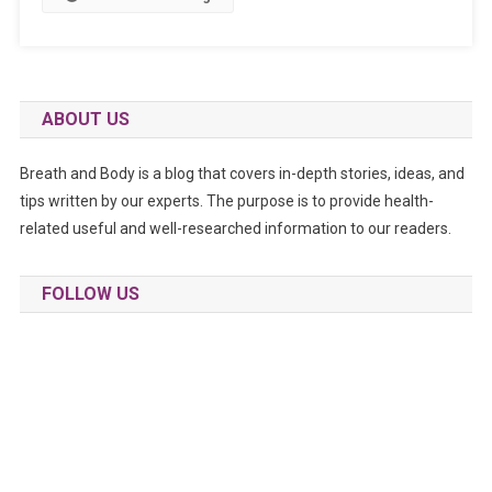
ABOUT US
Breath and Body is a blog that covers in-depth stories, ideas, and
tips written by our experts. The purpose is to provide health-
related useful and well-researched information to our readers.
FOLLOW US