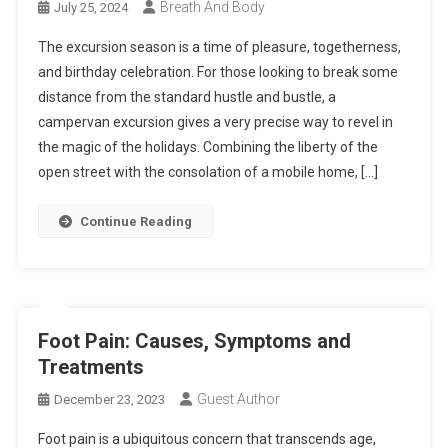
Breath And Body
July 25, 2024
The excursion season is a time of pleasure, togetherness,
and birthday celebration. For those looking to break some
distance from the standard hustle and bustle, a
campervan excursion gives a very precise way to revel in
the magic of the holidays. Combining the liberty of the
open street with the consolation of a mobile home, […]
Continue Reading
Foot Pain: Causes, Symptoms and
Treatments
Guest Author
December 23, 2023
Foot pain is a ubiquitous concern that transcends age,