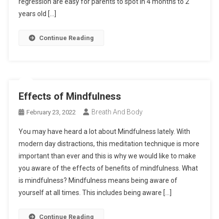
regression are easy for parents to spot in 4 months to 2
years old […]
Continue Reading
Effects of Mindfulness
Breath And Body
February 23, 2022
You may have heard a lot about Mindfulness lately. With
modern day distractions, this meditation technique is more
important than ever and this is why we would like to make
you aware of the effects of benefits of mindfulness. What
is mindfulness? Mindfulness means being aware of
yourself at all times. This includes being aware […]
Continue Reading