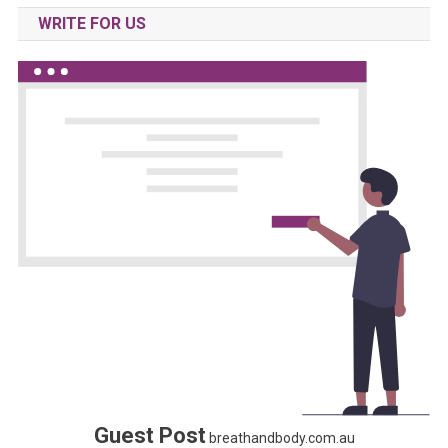
WRITE FOR US
Guest Post
breathandbody.com.au