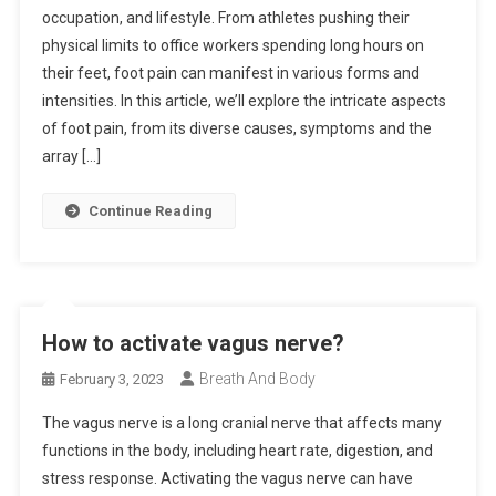
occupation, and lifestyle. From athletes pushing their
physical limits to office workers spending long hours on
their feet, foot pain can manifest in various forms and
intensities. In this article, we’ll explore the intricate aspects
of foot pain, from its diverse causes, symptoms and the
array […]
Continue Reading
How to activate vagus nerve?
Breath And Body
February 3, 2023
The vagus nerve is a long cranial nerve that affects many
functions in the body, including heart rate, digestion, and
stress response. Activating the vagus nerve can have