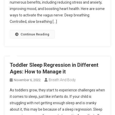
numerous benefits, including reducing stress and anxiety,
improving mood, and boosting heart health. Here are some
ways to activate the vagus nerve: Deep breathing:
Controlled, slow breathing […]
Continue Reading
Toddler Sleep Regression in Different
Ages: How to Manage it
Breath And Body
November 6, 2022
As toddlers grow, they start to experience challenges when
it comes to sleep, just like infants do. If your child is
struggling with not getting enough sleep and is cranky
about it, this may be because of a sleep regression. Sleep