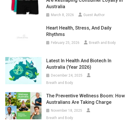
Are Reshaping Consumer Loyalty In
Australia
March 8, 2026
Guest Author
Heart Health, Stress, And Daily
Rhythms
February 25, 2026
Breath and Body
Latest In Health And Biotech In
Australia (year 2026)
December 24, 2025
Breath and Body
The Preventive Wellness Boom: How
Australians Are Taking Charge
November 18, 2025
Breath and Body