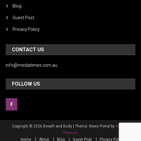
Blog
Guest Post
Privacy Policy
CONTACT US
info@mediatimes.com.au
FOLLOW US
Copyright © 2026 Breath and Body
|
Theme: News Portal by
Mystery
Themes
.
Home
About
Blog
Guest Post
Privacy Policy