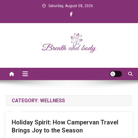
Skip to content
Saturday, August 08, 2026
Breath and Body
CATEGORY:
WELLNESS
Holiday Spirit: How Campervan Travel
Brings Joy to the Season