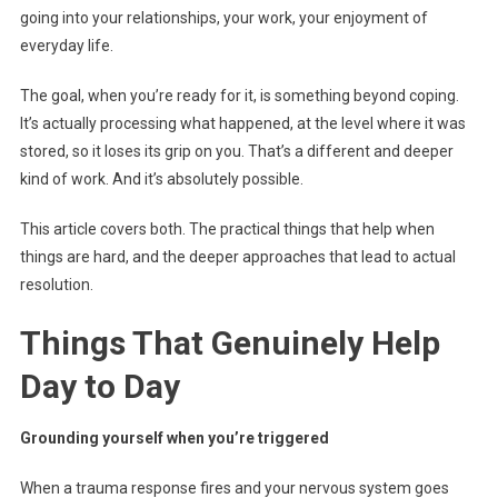
going into your relationships, your work, your enjoyment of
everyday life.
The goal, when you’re ready for it, is something beyond coping.
It’s actually processing what happened, at the level where it was
stored, so it loses its grip on you. That’s a different and deeper
kind of work. And it’s absolutely possible.
This article covers both. The practical things that help when
things are hard, and the deeper approaches that lead to actual
resolution.
Things That Genuinely Help
Day to Day
Grounding yourself when you’re triggered
When a trauma response fires and your nervous system goes