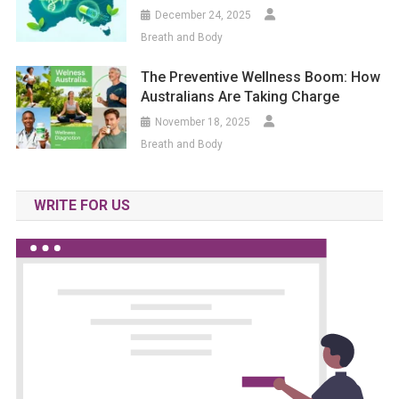
December 24, 2025
Breath and Body
The Preventive Wellness Boom: How
Australians Are Taking Charge
November 18, 2025
Breath and Body
WRITE FOR US