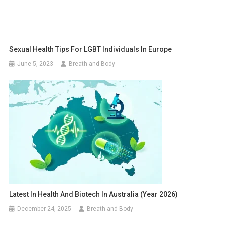
Sexual Health Tips For LGBT Individuals In Europe
June 5, 2023
Breath and Body
Latest In Health And Biotech In Australia (year 2026)
December 24, 2025
Breath and Body