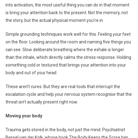
into activation, the most useful thing you can do in that moment
is bring your attention back to the present. Not the memory, not
the story, but the actual physical moment you’re in.
Simple grounding techniques work well for this. Feeling your feet
on the floor. Looking around the room and naming five things you
can see. Slow deliberate breathing where the exhale is longer
than the inhale, which directly calms the stress response. Holding
something cold or textured that brings your attention into your
body and out of your head.
These aren’t cures. But they are real tools that interrupt the
escalation cycle and help your nervous system recognise that the
threat isn’t actually present right now.
Moving your body
Trauma gets stored in the body, not just the mind. Psychiatrist
Bessel van der Kolk, whose book The Body Keeps the Score has