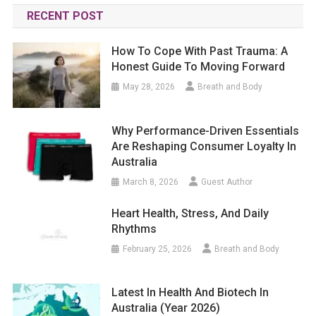
RECENT POST
How To Cope With Past Trauma: A
Honest Guide To Moving Forward
May 28, 2026
Breath and Body
Why Performance-Driven Essentials
Are Reshaping Consumer Loyalty In
Australia
March 8, 2026
Guest Author
Heart Health, Stress, And Daily
Rhythms
February 25, 2026
Breath and Body
Latest In Health And Biotech In
Australia (year 2026)