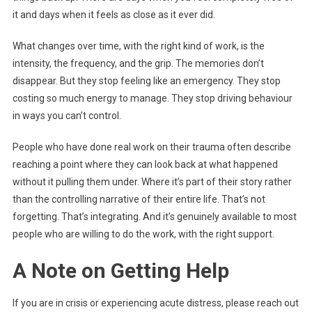
it and days when it feels as close as it ever did.
What changes over time, with the right kind of work, is the
intensity, the frequency, and the grip. The memories don’t
disappear. But they stop feeling like an emergency. They stop
costing so much energy to manage. They stop driving behaviour
in ways you can’t control.
People who have done real work on their trauma often describe
reaching a point where they can look back at what happened
without it pulling them under. Where it’s part of their story rather
than the controlling narrative of their entire life. That’s not
forgetting. That’s integrating. And it’s genuinely available to most
people who are willing to do the work, with the right support.
A Note on Getting Help
If you are in crisis or experiencing acute distress, please reach out