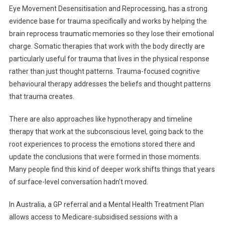
Eye Movement Desensitisation and Reprocessing, has a strong
evidence base for trauma specifically and works by helping the
brain reprocess traumatic memories so they lose their emotional
charge. Somatic therapies that work with the body directly are
particularly useful for trauma that lives in the physical response
rather than just thought patterns. Trauma-focused cognitive
behavioural therapy addresses the beliefs and thought patterns
that trauma creates.
There are also approaches like hypnotherapy and timeline
therapy that work at the subconscious level, going back to the
root experiences to process the emotions stored there and
update the conclusions that were formed in those moments.
Many people find this kind of deeper work shifts things that years
of surface-level conversation hadn’t moved.
In Australia, a GP referral and a Mental Health Treatment Plan
allows access to Medicare-subsidised sessions with a