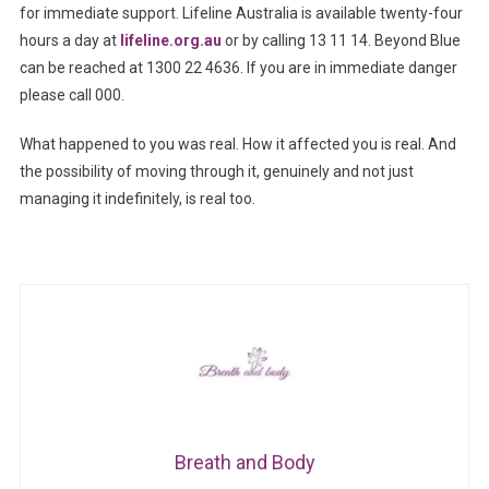
for immediate support. Lifeline Australia is available twenty-four
hours a day at
lifeline.org.au
or by calling 13 11 14. Beyond Blue
can be reached at 1300 22 4636. If you are in immediate danger
please call 000.
What happened to you was real. How it affected you is real. And
the possibility of moving through it, genuinely and not just
managing it indefinitely, is real too.
Breath and Body