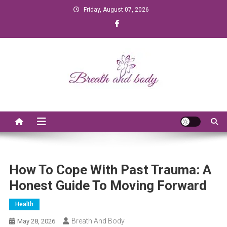
Skip to content
Friday, August 07, 2026
Breath and Body
How To Cope With Past Trauma: A
Honest Guide To Moving Forward
Health
Breath And Body
May 28, 2026