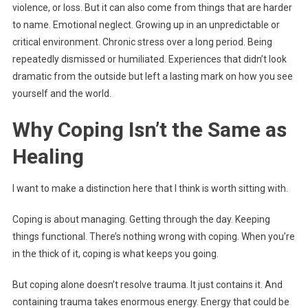
violence, or loss. But it can also come from things that are harder
to name. Emotional neglect. Growing up in an unpredictable or
critical environment. Chronic stress over a long period. Being
repeatedly dismissed or humiliated. Experiences that didn’t look
dramatic from the outside but left a lasting mark on how you see
yourself and the world.
Why Coping Isn’t the Same as
Healing
I want to make a distinction here that I think is worth sitting with.
Coping is about managing. Getting through the day. Keeping
things functional. There’s nothing wrong with coping. When you’re
in the thick of it, coping is what keeps you going.
But coping alone doesn’t resolve trauma. It just contains it. And
containing trauma takes enormous energy. Energy that could be