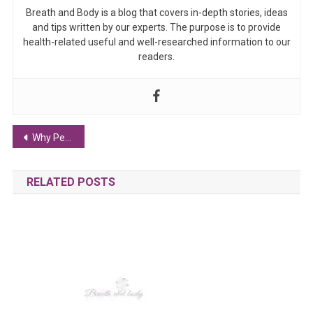
Breath and Body is a blog that covers in-depth stories, ideas
and tips written by our experts. The purpose is to provide
health-related useful and well-researched information to our
readers.
Post navigation
Why Performance-Driven Essentials Are Reshaping Consumer Loyalty in Australia
RELATED POSTS