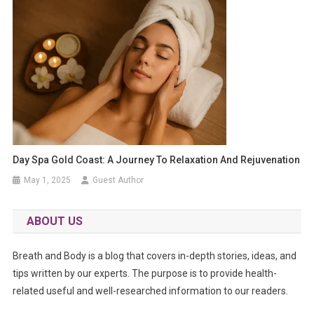
Day Spa Gold Coast: A Journey To Relaxation And Rejuvenation
May 1, 2025
Guest Author
ABOUT US
Breath and Body is a blog that covers in-depth stories, ideas, and
tips written by our experts. The purpose is to provide health-
related useful and well-researched information to our readers.