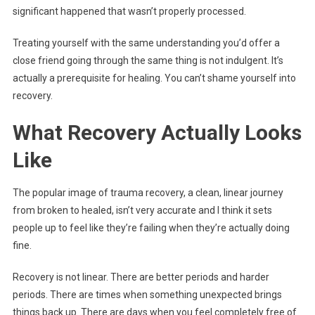
significant happened that wasn’t properly processed.
Treating yourself with the same understanding you’d offer a
close friend going through the same thing is not indulgent. It’s
actually a prerequisite for healing. You can’t shame yourself into
recovery.
What Recovery Actually Looks
Like
The popular image of trauma recovery, a clean, linear journey
from broken to healed, isn’t very accurate and I think it sets
people up to feel like they’re failing when they’re actually doing
fine.
Recovery is not linear. There are better periods and harder
periods. There are times when something unexpected brings
things back up. There are days when you feel completely free of