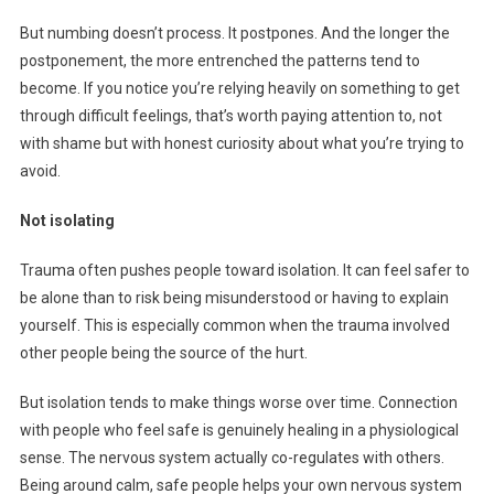
But numbing doesn’t process. It postpones. And the longer the
postponement, the more entrenched the patterns tend to
become. If you notice you’re relying heavily on something to get
through difficult feelings, that’s worth paying attention to, not
with shame but with honest curiosity about what you’re trying to
avoid.
Not isolating
Trauma often pushes people toward isolation. It can feel safer to
be alone than to risk being misunderstood or having to explain
yourself. This is especially common when the trauma involved
other people being the source of the hurt.
But isolation tends to make things worse over time. Connection
with people who feel safe is genuinely healing in a physiological
sense. The nervous system actually co-regulates with others.
Being around calm, safe people helps your own nervous system