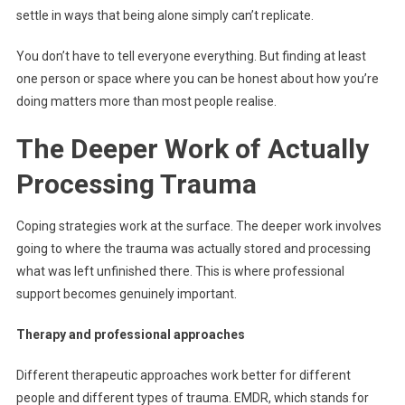
settle in ways that being alone simply can’t replicate.
You don’t have to tell everyone everything. But finding at least
one person or space where you can be honest about how you’re
doing matters more than most people realise.
The Deeper Work of Actually
Processing Trauma
Coping strategies work at the surface. The deeper work involves
going to where the trauma was actually stored and processing
what was left unfinished there. This is where professional
support becomes genuinely important.
Therapy and professional approaches
Different therapeutic approaches work better for different
people and different types of trauma. EMDR, which stands for