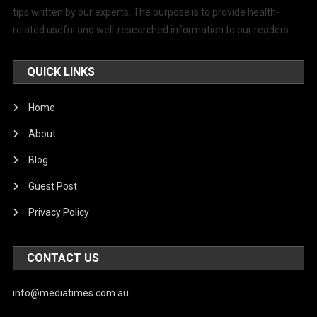
tips written by our experts. The purpose is to provide health-
related useful and well-researched information to our readers.
QUICK LINKS
Home
About
Blog
Guest Post
Privacy Policy
CONTACT US
info@mediatimes.com.au