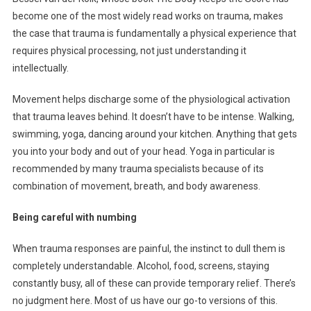
become one of the most widely read works on trauma, makes
the case that trauma is fundamentally a physical experience that
requires physical processing, not just understanding it
intellectually.
Movement helps discharge some of the physiological activation
that trauma leaves behind. It doesn’t have to be intense. Walking,
swimming, yoga, dancing around your kitchen. Anything that gets
you into your body and out of your head. Yoga in particular is
recommended by many trauma specialists because of its
combination of movement, breath, and body awareness.
Being careful with numbing
When trauma responses are painful, the instinct to dull them is
completely understandable. Alcohol, food, screens, staying
constantly busy, all of these can provide temporary relief. There’s
no judgment here. Most of us have our go-to versions of this.