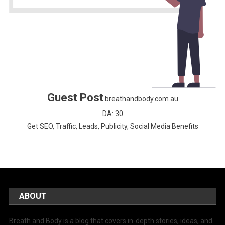
Guest Post
breathandbody.com.au
DA: 30
Get SEO, Traffic, Leads, Publicity, Social Media Benefits
ABOUT
Breath and Body is a blog that covers in-depth stories, ideas, and