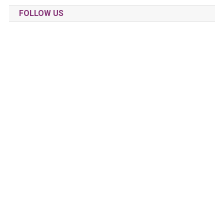
FOLLOW US