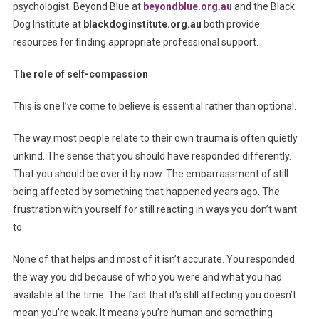
psychologist. Beyond Blue at
beyondblue.org.au
and the Black
Dog Institute at
blackdoginstitute.org.au
both provide
resources for finding appropriate professional support.
The role of self-compassion
This is one I’ve come to believe is essential rather than optional.
The way most people relate to their own trauma is often quietly
unkind. The sense that you should have responded differently.
That you should be over it by now. The embarrassment of still
being affected by something that happened years ago. The
frustration with yourself for still reacting in ways you don’t want
to.
None of that helps and most of it isn’t accurate. You responded
the way you did because of who you were and what you had
available at the time. The fact that it’s still affecting you doesn’t
mean you’re weak. It means you’re human and something