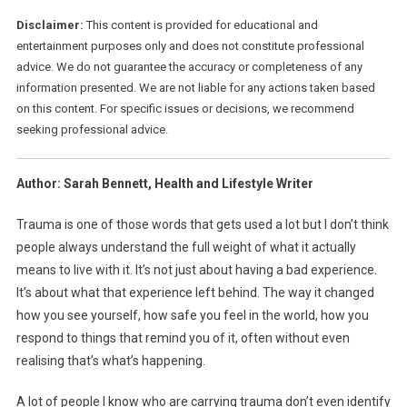
Disclaimer:
This content is provided for educational and
entertainment purposes only and does not constitute professional
advice. We do not guarantee the accuracy or completeness of any
information presented. We are not liable for any actions taken based
on this content. For specific issues or decisions, we recommend
seeking professional advice.
Author: Sarah Bennett, Health and Lifestyle Writer
Trauma is one of those words that gets used a lot but I don’t think
people always understand the full weight of what it actually
means to live with it. It’s not just about having a bad experience.
It’s about what that experience left behind. The way it changed
how you see yourself, how safe you feel in the world, how you
respond to things that remind you of it, often without even
realising that’s what’s happening.
A lot of people I know who are carrying trauma don’t even identify