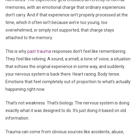
memories, with an emotional charge that ordinary experiences
don’t carry. And if that experience isn’t properly processed at the
time, which it often isn’t because we’re too young, too
overwhelmed, or simply not supported, that charge stays
attached to the memory.
This is why
past trauma
responses don’t feel like remembering.
They feel like reliving. A sound, a smell, a tone of voice, a situation
that echoes the original experience in some way, and suddenly
your nervous system is back there. Heart racing. Body tense.
Emotions that feel completely out of proportion to what’s actually
happening right now.
That’s not weakness. That’s biology. The nervous system is doing
exactly what it was designed to do. It’s just doing it based on old
information.
Trauma can come from obvious sources like accidents, abuse,