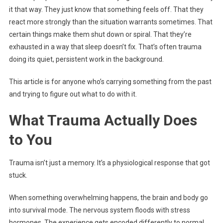
it that way. They just know that something feels off. That they
react more strongly than the situation warrants sometimes. That
certain things make them shut down or spiral. That they’re
exhausted in a way that sleep doesn’t fix. That’s often trauma
doing its quiet, persistent work in the background.
This article is for anyone who’s carrying something from the past
and trying to figure out what to do with it.
What Trauma Actually Does
to You
Trauma isn’t just a memory. It’s a physiological response that got
stuck.
When something overwhelming happens, the brain and body go
into survival mode. The nervous system floods with stress
hormones. The experience gets encoded differently to normal