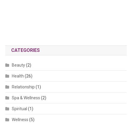
CATEGORIES
Beauty
(2)
Health
(26)
Relationship
(1)
Spa & Wellness
(2)
Spiritual
(1)
Wellness
(5)