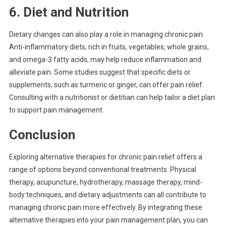
6. Diet and Nutrition
Dietary changes can also play a role in managing chronic pain.
Anti-inflammatory diets, rich in fruits, vegetables, whole grains,
and omega-3 fatty acids, may help reduce inflammation and
alleviate pain. Some studies suggest that specific diets or
supplements, such as turmeric or ginger, can offer pain relief.
Consulting with a nutritionist or dietitian can help tailor a diet plan
to support pain management.
Conclusion
Exploring alternative therapies for chronic pain relief offers a
range of options beyond conventional treatments. Physical
therapy, acupuncture, hydrotherapy, massage therapy, mind-
body techniques, and dietary adjustments can all contribute to
managing chronic pain more effectively. By integrating these
alternative therapies into your pain management plan, you can