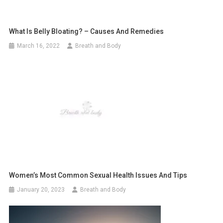
What Is Belly Bloating? – Causes And Remedies
March 16, 2022
Breath and Body
Women’s Most Common Sexual Health Issues And Tips
January 20, 2023
Breath and Body