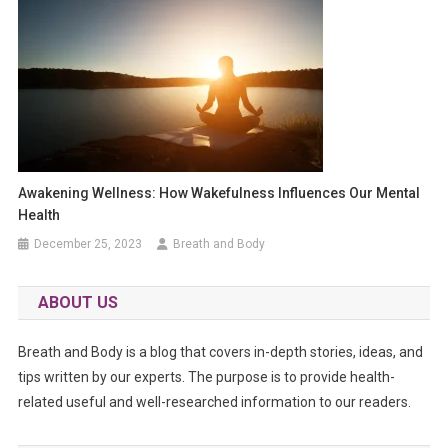
Awakening Wellness: How Wakefulness Influences Our Mental
Health
December 25, 2023
Breath and Body
ABOUT US
Breath and Body is a blog that covers in-depth stories, ideas, and
tips written by our experts. The purpose is to provide health-
related useful and well-researched information to our readers.