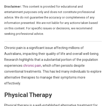
Disclaimer:
This content is provided for educational and
entertainment purposes only and does not constitute professional
advice. We do not guarantee the accuracy or completeness of any
information presented. We are not liable for any actions taken based
on this content. For specific issues or decisions, we recommend
seeking professional advice.
Chronic pain is a significant issue affecting millions of
Australians, impacting their quality of life and overall well-being.
Research highlights that a substantial portion of the population
experiences
chronic pain
, which often persists despite
conventional treatments. This has led many individuals to explore
alternative therapies to manage their symptoms more
effectively.
Physical Therapy
Physical therapy is a well-established alternative treatment for