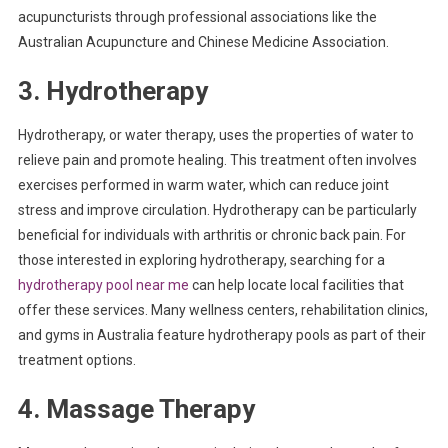
acupuncturists through professional associations like the
Australian Acupuncture and Chinese Medicine Association.
3. Hydrotherapy
Hydrotherapy, or water therapy, uses the properties of water to
relieve pain and promote healing. This treatment often involves
exercises performed in warm water, which can reduce joint
stress and improve circulation. Hydrotherapy can be particularly
beneficial for individuals with arthritis or chronic back pain. For
those interested in exploring hydrotherapy, searching for a
hydrotherapy pool near me
can help locate local facilities that
offer these services. Many wellness centers, rehabilitation clinics,
and gyms in Australia feature hydrotherapy pools as part of their
treatment options.
4. Massage Therapy