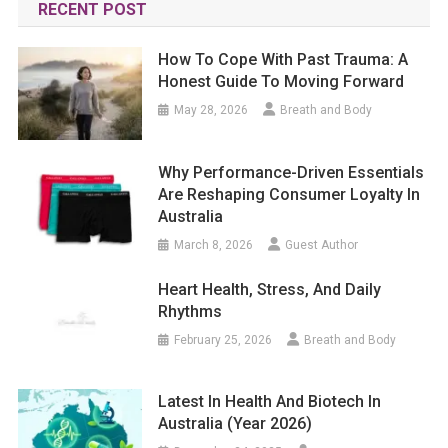
RECENT POST
How To Cope With Past Trauma: A
Honest Guide To Moving Forward
May 28, 2026
Breath and Body
Why Performance-Driven Essentials
Are Reshaping Consumer Loyalty In
Australia
March 8, 2026
Guest Author
Heart Health, Stress, And Daily
Rhythms
February 25, 2026
Breath and Body
Latest In Health And Biotech In
Australia (year 2026)