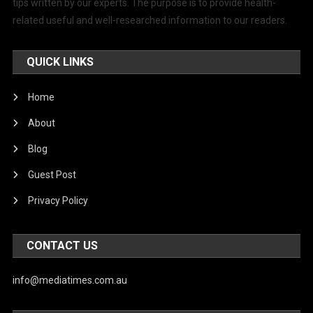
tips written by our experts. The purpose is to provide health-
related useful and well-researched information to our readers.
QUICK LINKS
Home
About
Blog
Guest Post
Privacy Policy
CONTACT US
info@mediatimes.com.au