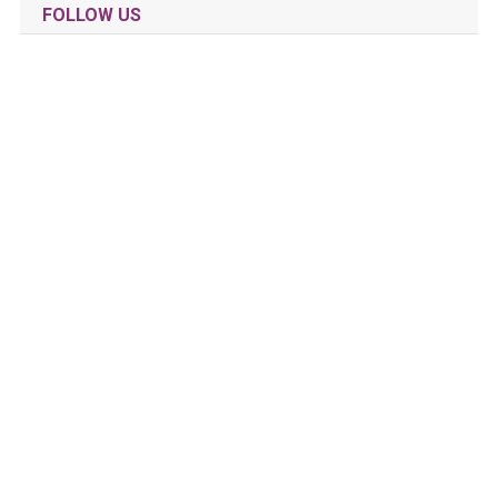
FOLLOW US