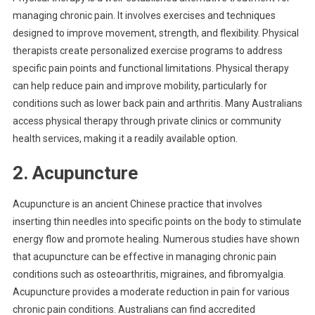
managing chronic pain. It involves exercises and techniques
designed to improve movement, strength, and flexibility. Physical
therapists create personalized exercise programs to address
specific pain points and functional limitations. Physical therapy
can help reduce pain and improve mobility, particularly for
conditions such as lower back pain and arthritis. Many Australians
access physical therapy through private clinics or community
health services, making it a readily available option.
2. Acupuncture
Acupuncture is an ancient Chinese practice that involves
inserting thin needles into specific points on the body to stimulate
energy flow and promote healing. Numerous studies have shown
that acupuncture can be effective in managing chronic pain
conditions such as osteoarthritis, migraines, and fibromyalgia.
Acupuncture provides a moderate reduction in pain for various
chronic pain conditions. Australians can find accredited