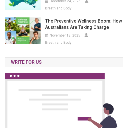
December 24, 2025
Breath and Body
The Preventive Wellness Boom: How
Australians Are Taking Charge
November 18, 2025
Breath and Body
WRITE FOR US