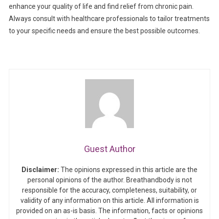
enhance your quality of life and find relief from chronic pain.
Always consult with healthcare professionals to tailor treatments
to your specific needs and ensure the best possible outcomes.
Guest Author
Disclaimer:
The opinions expressed in this article are the
personal opinions of the author. Breathandbody is not
responsible for the accuracy, completeness, suitability, or
validity of any information on this article. All information is
provided on an as-is basis. The information, facts or opinions