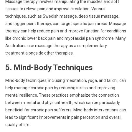
Massage therapy involves manipulating the muscles and soft
tissues to relieve pain and improve circulation. Various
techniques, such as Swedish massage, deep tissue massage,
and trigger point therapy, can target specific pain areas. Massage
therapy can help reduce pain and improve function for conditions
like chronic lower back pain and myofascial pain syndrome. Many
Australians use massage therapy as a complementary
treatment alongside other therapies.
5. Mind-Body Techniques
Mind-body techniques, including meditation, yoga, and tai chi, can
help manage chronic pain by reducing stress and improving
mental resilience. These practices emphasize the connection
between mental and physical health, which can be particularly
beneficial for chronic pain sufferers. Mind-body interventions can
lead to significant improvements in pain perception and overall
quality of life.