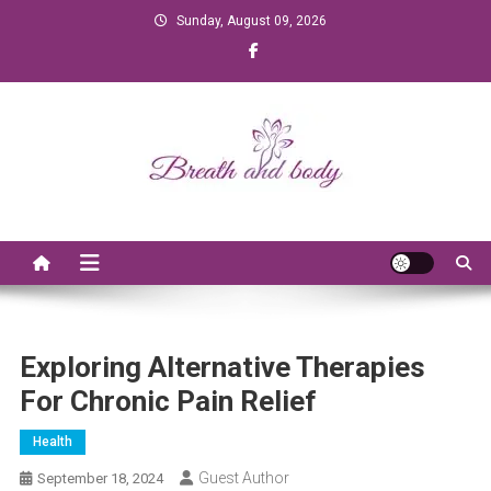
Skip to content
Sunday, August 09, 2026
Breath and Body
Exploring Alternative Therapies
For Chronic Pain Relief
Health
Guest Author
September 18, 2024