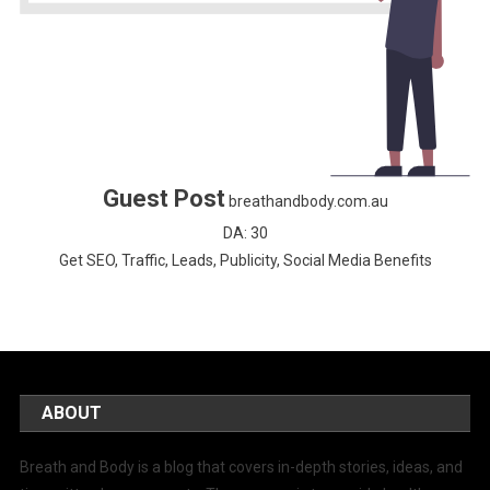
Guest Post
breathandbody.com.au
DA: 30
Get SEO, Traffic, Leads, Publicity, Social Media Benefits
ABOUT
Breath and Body is a blog that covers in-depth stories, ideas, and