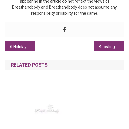
appearing in the article do not reflect the views of
Breathandbody and Breathandbody does not assume any
responsibility or liability for the same.
Post navigation
Holiday Spirit: How Campervan Travel Brings Joy to the Season
Boosting Libido Naturally: Tips for Men and Women
RELATED POSTS