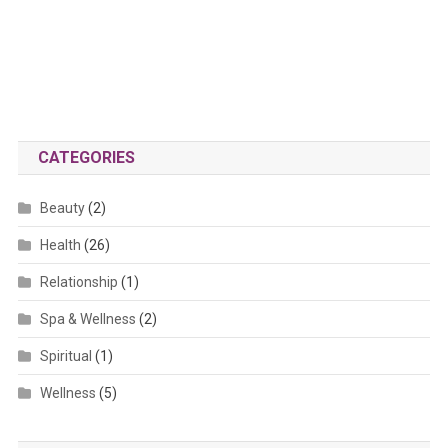
CATEGORIES
Beauty
(2)
Health
(26)
Relationship
(1)
Spa & Wellness
(2)
Spiritual
(1)
Wellness
(5)